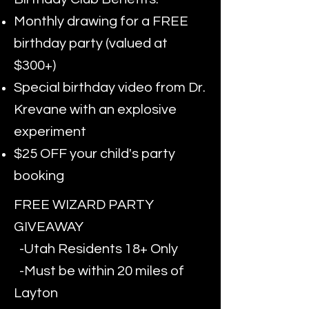
Monthly drawing for a FREE
birthday party (valued at
$300+)
Special birthday video from Dr.
Krevane with an explosive
experiment
$25 OFF your child's party
booking
FREE WIZARD PARTY
GIVEAWAY
-Utah Residents 18+ Only
-Must be within 20 miles of
Layton