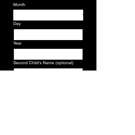
Month
Day
Year
Second Child's Name (optional)
Second Child's Birthdate (optional)
Month
Day
Year