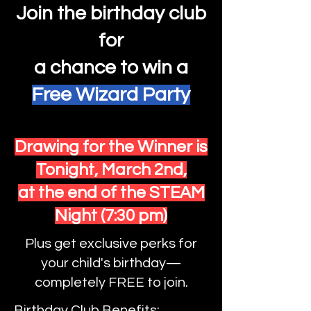
Join the birthday club
for
a
chance
to win a
Free Wizard Party
Drawing for the Winner is
Tonight,
March 2nd,
at the end of the STEAM
Night (7:30 pm)
Plus get exclusive perks for
your child's birthday—
completely FREE to join.
Birthday Club Benefits: