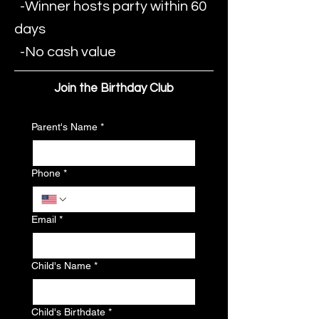
-Winner hosts party within 60
days
-No cash value
Join the Birthday Club
Parent's Name
*
Phone
*
Email
*
Child's Name
*
Child's Birthdate
*