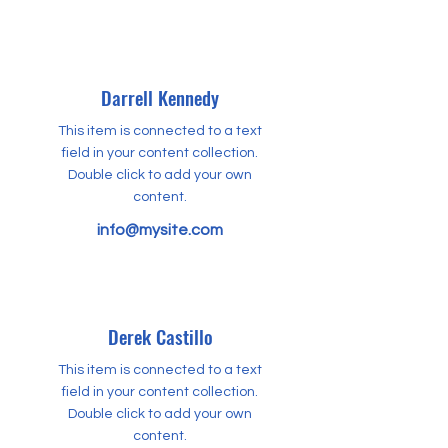
Darrell Kennedy
This item is connected to a text
field in your content collection.
Double click to add your own
content.
info@mysite.com
Derek Castillo
This item is connected to a text
field in your content collection.
Double click to add your own
content.