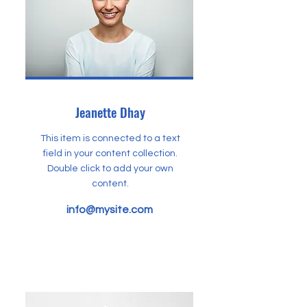
Jeanette Dhay
This item is connected to a text
field in your content collection.
Double click to add your own
content.
info@mysite.com