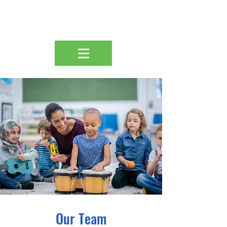
Our Team