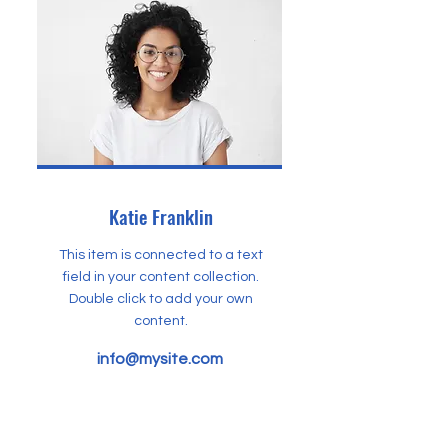
Katie Franklin
This item is connected to a text
field in your content collection.
Double click to add your own
content.
info@mysite.com