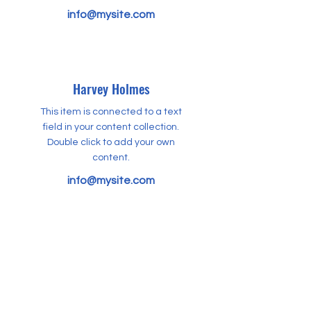
info@mysite.com
Harvey Holmes
This item is connected to a text
field in your content collection.
Double click to add your own
content.
info@mysite.com
Kelvin Boone
This item is connected to a text
field in your content collection.
Double click to add your own