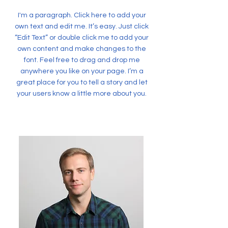
I'm a paragraph. Click here to add your
own text and edit me. It’s easy. Just click
“Edit Text” or double click me to add your
own content and make changes to the
font. Feel free to drag and drop me
anywhere you like on your page. I’m a
great place for you to tell a story and let
your users know a little more about you.