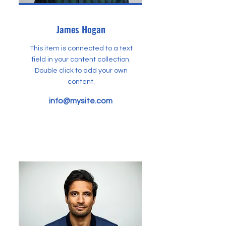
James Hogan
This item is connected to a text
field in your content collection.
Double click to add your own
content.
info@mysite.com