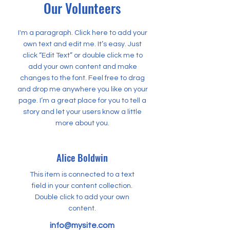
Our Volunteers
I'm a paragraph. Click here to add your
own text and edit me. It’s easy. Just
click “Edit Text” or double click me to
add your own content and make
changes to the font. Feel free to drag
and drop me anywhere you like on your
page. I’m a great place for you to tell a
story and let your users know a little
more about you.
Alice Boldwin
This item is connected to a text
field in your content collection.
Double click to add your own
content.
info@mysite.com