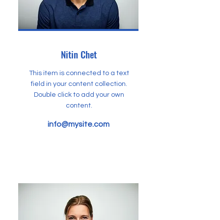
Nitin Chet
This item is connected to a text
field in your content collection.
Double click to add your own
content.
info@mysite.com