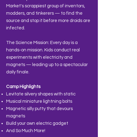
Market's scrappiest group of inventors,
modders, and tinkerers — to find the
source and stop it before more droids are
infected.
The Science Mission: Every day is a
hands-on mission. Kids conduct real
experiments with electricity and
magnets — leading up to a spectacular
daily finale.
Camp Highlights
Levitate silvery shapes with static
Musical miniature lightning bolts
Magnetic silly putty that devours
magnets
Build your own electric gadget
And So Much More!