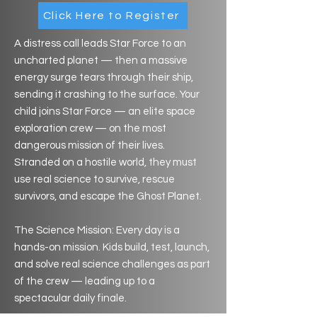
Click Here to Register
A distress call leads Star Force to an
uncharted planet — then a massive
energy surge tears through their ship,
sending it crashing to the surface. Your
child joins Star Force — an elite space
exploration crew — on the most
dangerous mission of their lives.
Stranded on a hostile world, they must
use real science to survive, rescue
survivors, and escape the Ghost Planet.
The Science Mission: Every day is a
hands-on mission. Kids build, test, launch,
and solve real science challenges as part
of the crew — leading up to a
spectacular daily finale.