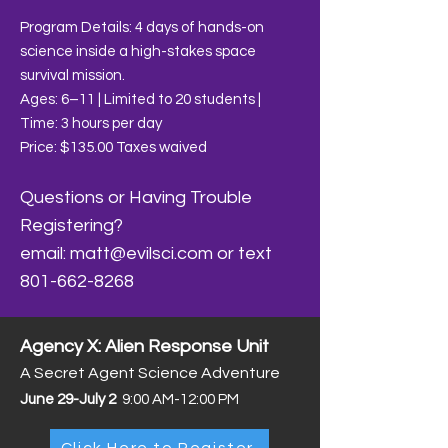
Program Details: 4 days of hands-on
science inside a high-stakes space
survival mission.
Ages: 6–11 | Limited to 20 students |
Time: 3 hours per day
​Price: $135.00 Taxes waived
Questions or Having Trouble
Registering?
email:
matt@evilsci.com
or text
801-662-8268
Agency X: Alien Response Unit
A Secret Agent Science Adventure
June 29-July 2
9:00 AM-12:00 PM
Click Here to Register