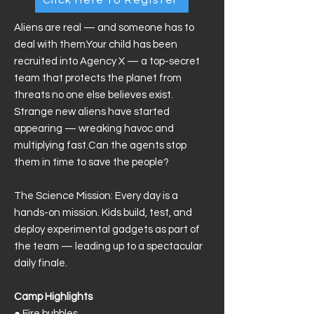
Aliens are real — and someone has to
deal with them.Your child has been
recruited into Agency X — a top-secret
team that protects the planet from
threats no one else believes exist.
Strange new aliens have started
appearing — wreaking havoc and
multiplying fast.Can the agents stop
them in time to save the people?
The Science Mission: Every day is a
hands-on mission. Kids build, test, and
deploy experimental gadgets as part of
the team — leading up to a spectacular
daily finale.
Camp Highlights
●
Fire bubbles