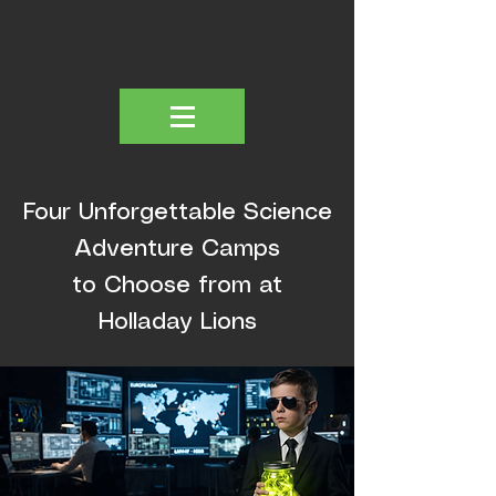
Four Unforgettable Science
Adventure Camps
to Choose from at
Holladay Lions