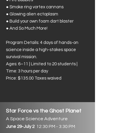
● Smoke ring vortex cannons
● Glowing alien ectoplasm
● Build your own foam dart blaster
● And So Much More!
Program Details: 4 days of hands-on
science inside a high-stakes space
survival mission.
Ages: 6–11 | Limited to 20 students |
Time: 3 hours per day
​Price: $135.00 Taxes waived
Star Force vs the Ghost Planet
A Space Science Adventure
12:30 PM - 3:30 PM
June 29-July 2