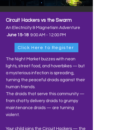
Circuit Hackers vs the Swarm
An Electricity & Magnetism Adventure
June 15-18
9:00 AM - 12:00 PM
Click Here to Register
The Night Market buzzes with neon
lights, street food, and hoverbikes — but
a mysterious infection is spreading,
turning the peaceful droids against their
human friends.
The droids that serve this community —
from chatty delivery droids to grumpy
maintenance droids — are turning
violent.
Your child joins the Circuit Hackers — the